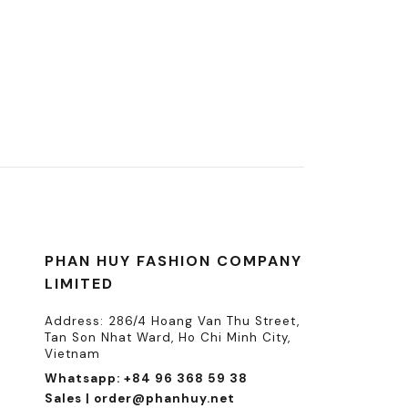
PHAN HUY FASHION COMPANY
LIMITED
Address: 286/4 Hoang Van Thu Street,
Tan Son Nhat Ward, Ho Chi Minh City,
Vietnam
Whatsapp: +84 96 368 59 38
Sales | order@phanhuy.net