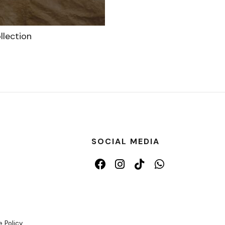
llection
SOCIAL MEDIA
 Policy