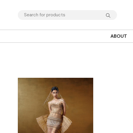
ABOUT