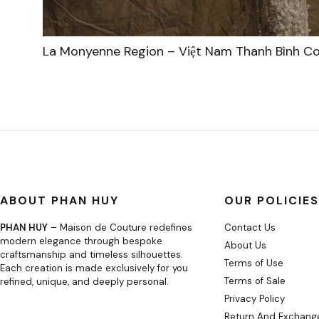
La Monyenne Region – Việt Nam Thanh Bình Co
ABOUT PHAN HUY
OUR POLICIES
PHAN HUY
– Maison de Couture redefines
Contact Us
modern elegance through bespoke
About Us
craftsmanship and timeless silhouettes.
Terms of Use
Each creation is made exclusively for you
Terms of Sale
refined, unique, and deeply personal.
Privacy Policy
Return And Exchange