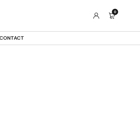
0
CONTACT