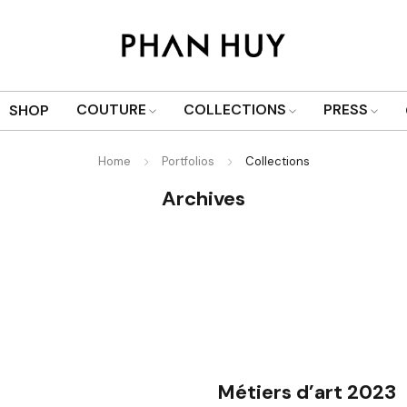
COUTURE
COLLECTIONS
PRESS
SHOP
Home
Portfolios
Collections
Archives
Métiers d’art 2023