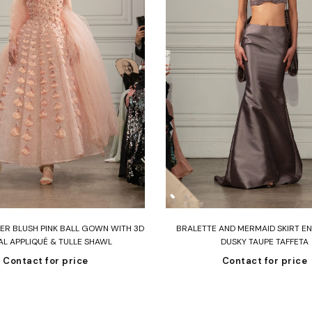
Read more
Read more
R BLUSH PINK BALL GOWN WITH 3D
BRALETTE AND MERMAID SKIRT EN
AL APPLIQUÉ & TULLE SHAWL
DUSKY TAUPE TAFFETA
Contact for price
Contact for price