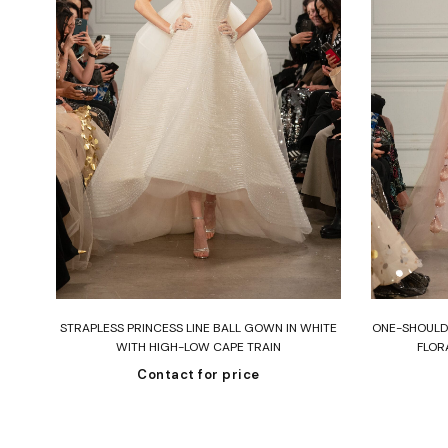
Read more
DEN
STRAPLESS PRINCESS LINE BALL GOWN IN WHITE
ONE-SHOULDE
RY
WITH HIGH-LOW CAPE TRAIN
FLOR
Contact for price