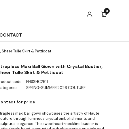
0
CONTACT
 Sheer Tulle Skirt & Petticoat
trapless Maxi Ball Gown with Crystal Bustier,
heer Tulle Skirt & Petticoat
roduct code
PHSSHC2611
ategories
SPRING-SUMMER 2026 COUTURE
ontact for price
trapless maxi ball gown showcases the artistry of Haute
outure through luminous crystal embellishments and
culptural elegance. The sweetheart-neckline bustier is
eticulously hand-encrusted with shimmering crystals and