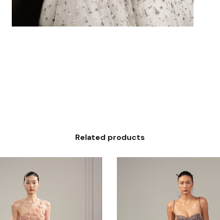
Related products