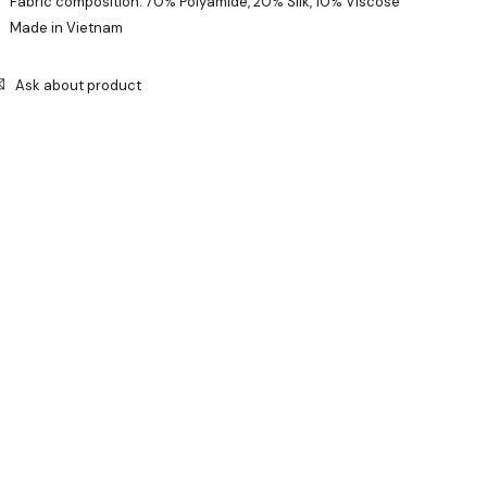
Fabric composition: 70% Polyamide, 20% Silk, 10% Viscose
Made in Vietnam
Ask about product