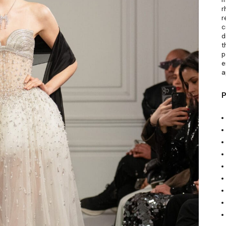
r
r
c
d
t
p
e
a