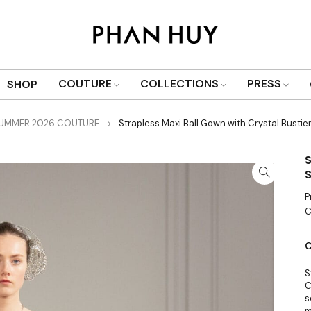
COUTURE
COLLECTIONS
PRESS
SHOP
SUMMER 2026 COUTURE
Strapless Maxi Ball Gown with Crystal Bustier,
S
S
P
C
C
S
C
s
m