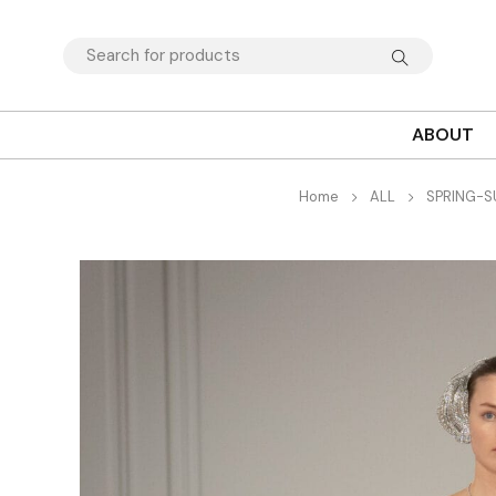
ABOUT
Home
ALL
SPRING-