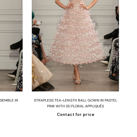
Read more
SEMBLE IN
STRAPLESS TEA-LENGTH BALL GOWN IN PASTEL
SI
PINK WITH 3D FLORAL APPLIQUÉS
B
Contact for price