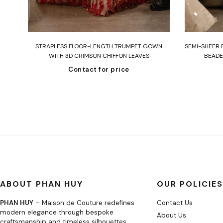
Read more
STRAPLESS FLOOR-LENGTH TRUMPET GOWN
SEMI-SHEER 
WITH 3D CRIMSON CHIFFON LEAVES
BEADE
Contact for price
ABOUT PHAN HUY
OUR POLICIES
PHAN HUY
– Maison de Couture redefines
Contact Us
modern elegance through bespoke
About Us
craftsmanship and timeless silhouettes.