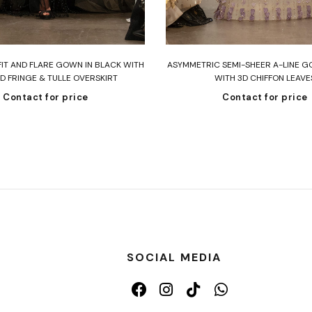
Read more
Read more
FIT AND FLARE GOWN IN BLACK WITH
ASYMMETRIC SEMI-SHEER A-LINE G
D FRINGE & TULLE OVERSKIRT
WITH 3D CHIFFON LEAVE
Contact for price
Contact for price
SOCIAL MEDIA