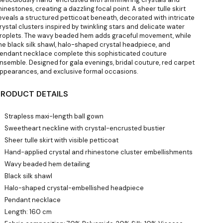
hinestones, creating a dazzling focal point. A sheer tulle skirt
eveals a structured petticoat beneath, decorated with intricate
rystal clusters inspired by twinkling stars and delicate water
roplets. The wavy beaded hem adds graceful movement, while
he black silk shawl, halo-shaped crystal headpiece, and
endant necklace complete this sophisticated couture
nsemble. Designed for gala evenings, bridal couture, red carpet
ppearances, and exclusive formal occasions.
PRODUCT DETAILS
Strapless maxi-length ball gown
Sweetheart neckline with crystal-encrusted bustier
Sheer tulle skirt with visible petticoat
Hand-applied crystal and rhinestone cluster embellishments
Wavy beaded hem detailing
Black silk shawl
Halo-shaped crystal-embellished headpiece
Pendant necklace
Length: 160 cm