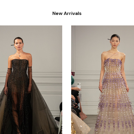
New Arrivals