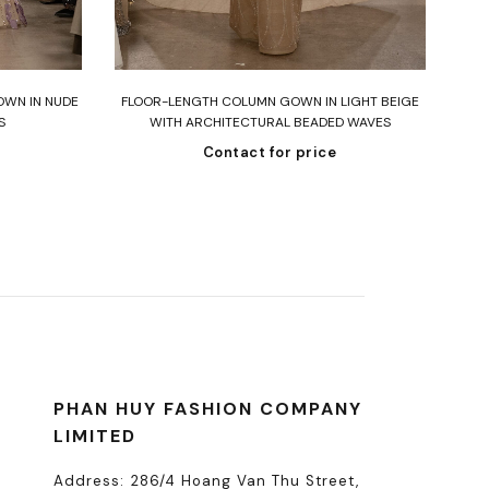
Read more
OWN IN NUDE
FLOOR-LENGTH COLUMN GOWN IN LIGHT BEIGE
ST
S
WITH ARCHITECTURAL BEADED WAVES
Contact for price
PHAN HUY FASHION COMPANY
LIMITED
Address: 286/4 Hoang Van Thu Street,