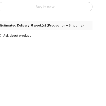
Buy it now
Estimated Delivery: 6 week(s) (Production + Shipping)
Ask about product