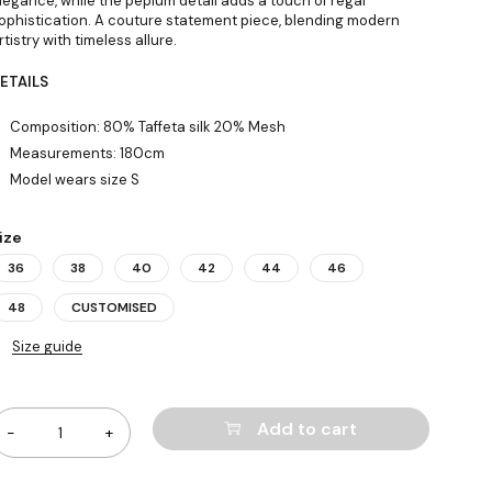
legance, while the peplum detail adds a touch of regal
ophistication. A couture statement piece, blending modern
rtistry with timeless allure.
ETAILS
Composition: 80% Taffeta silk 20% Mesh
Measurements: 180cm
Model wears size S
ize
36
38
40
42
44
46
48
CUSTOMISED
Size guide
uantity
Add to cart