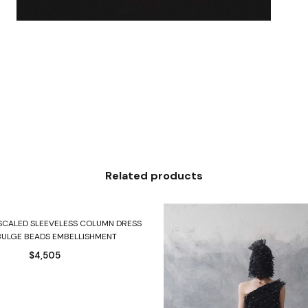
Related products
Select options
 SCALED SLEEVELESS COLUMN DRESS
BULGE BEADS EMBELLISHMENT
$
4,505