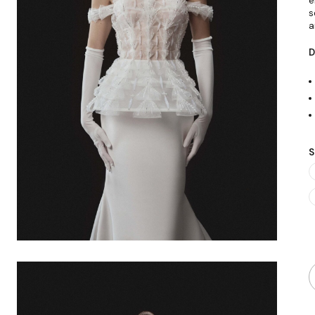
e
s
a
D
S
Q