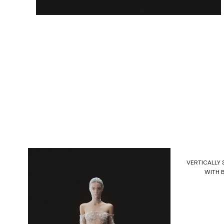
VERTICALLY
WITH 