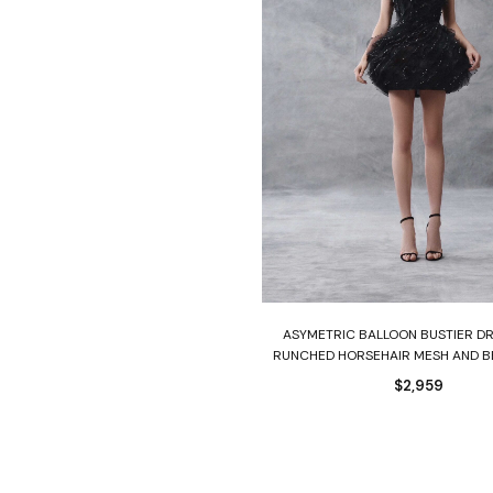
Select options
ASYMETRIC BALLOON BUSTIER D
RUNCHED HORSEHAIR MESH AND 
$
2,959