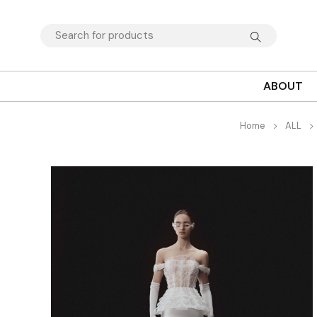
ABOUT
Home
ALL