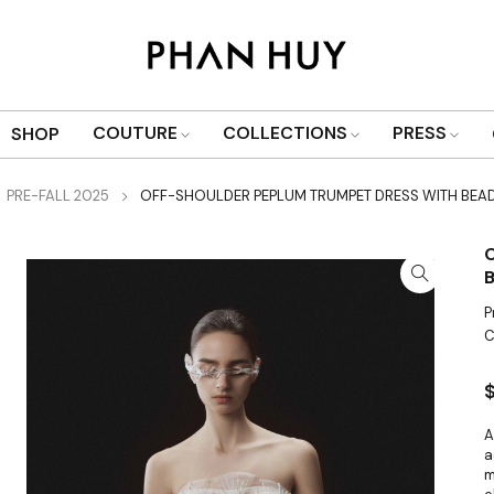
COUTURE
COLLECTIONS
PRESS
SHOP
PRE-FALL 2025
OFF-SHOULDER PEPLUM TRUMPET DRESS WITH BEA
P
C
A
a
m