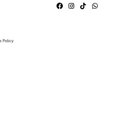
 Policy