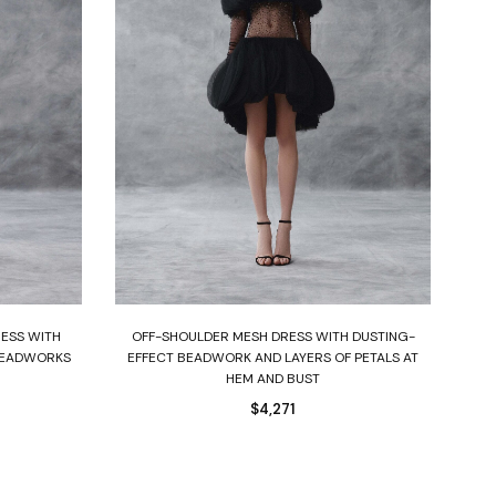
Select options
RESS WITH
OFF-SHOULDER MESH DRESS WITH DUSTING-
BEADWORKS
EFFECT BEADWORK AND LAYERS OF PETALS AT
HEM AND BUST
$
4,271