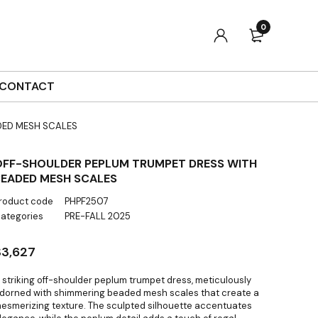
0
CONTACT
DED MESH SCALES
OFF-SHOULDER PEPLUM TRUMPET DRESS WITH
BEADED MESH SCALES
roduct code
PHPF2507
ategories
PRE-FALL 2025
$
3,627
 striking off-shoulder peplum trumpet dress, meticulously
dorned with shimmering beaded mesh scales that create a
esmerizing texture. The sculpted silhouette accentuates