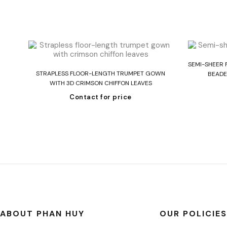
SEMI-SHEER 
Read more
 IN
STRAPLESS FLOOR-LENGTH TRUMPET GOWN
BEADE
WITH 3D CRIMSON CHIFFON LEAVES
Contact for price
ABOUT PHAN HUY
OUR POLICIES