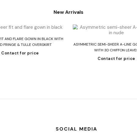
New Arrivals
Read more
FIT AND FLARE GOWN IN BLACK WITH
Read more
ASYMMETRIC SEMI-SHEER A-LINE G
D FRINGE & TULLE OVERSKIRT
WITH 3D CHIFFON LEAVE
Contact for price
Contact for price
SOCIAL MEDIA