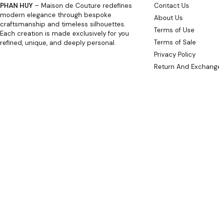
PHAN HUY
– Maison de Couture redefines
Contact Us
modern elegance through bespoke
About Us
craftsmanship and timeless silhouettes.
Terms of Use
Each creation is made exclusively for you
Terms of Sale
refined, unique, and deeply personal.
Privacy Policy
Return And Exchange