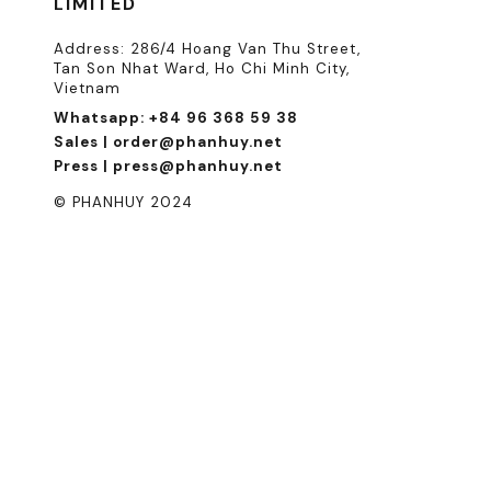
LIMITED
Address: 286/4 Hoang Van Thu Street,
Tan Son Nhat Ward, Ho Chi Minh City,
Vietnam
Whatsapp: +84 96 368 59 38
Sales | order@phanhuy.net
Press | press@phanhuy.net
© PHANHUY 2024