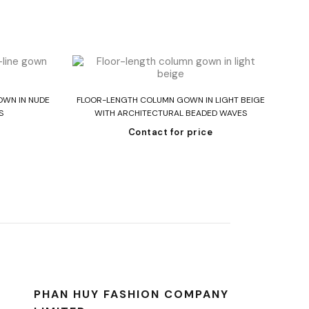
Read more
OWN IN NUDE
FLOOR-LENGTH COLUMN GOWN IN LIGHT BEIGE
ST
S
WITH ARCHITECTURAL BEADED WAVES
Contact for price
PHAN HUY FASHION COMPANY