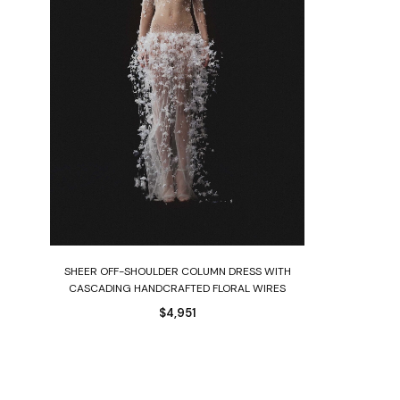
Select options
H
SHEER OFF-SHOULDER COLUMN DRESS WITH
CASCADING HANDCRAFTED FLORAL WIRES
$
4,951