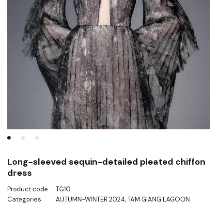
Long-sleeved sequin-detailed pleated chiffon
dress
Product code
TG10
Categories
AUTUMN-WINTER 2024
,
TAM GIANG LAGOON