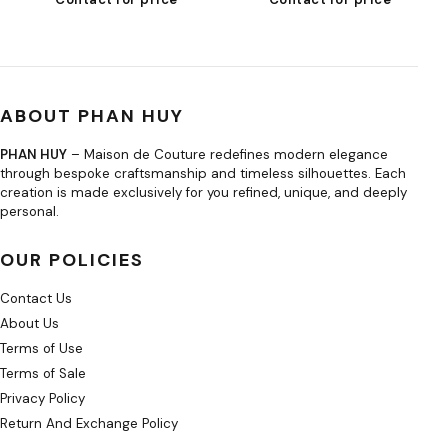
ABOUT PHAN HUY
PHAN HUY
– Maison de Couture redefines modern elegance
through bespoke craftsmanship and timeless silhouettes. Each
creation is made exclusively for you refined, unique, and deeply
personal.
OUR POLICIES
Contact Us
About Us
Terms of Use
Terms of Sale
Privacy Policy
Return And Exchange Policy