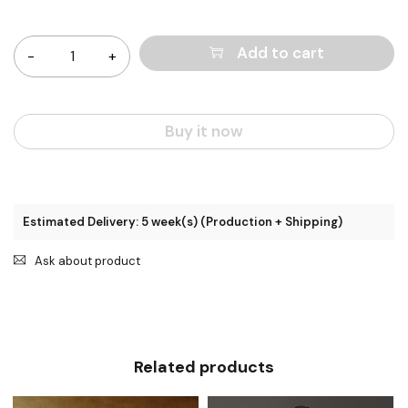
Quantity
Add to cart
Buy it now
Estimated Delivery: 5 week(s) (Production + Shipping)
Ask about product
Related products