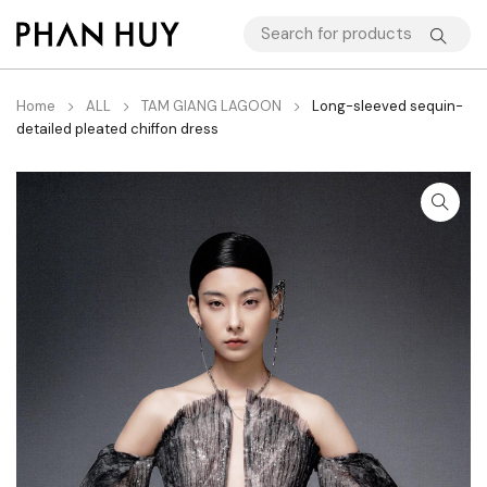
Home
ALL
TAM GIANG LAGOON
Long-sleeved sequin-
detailed pleated chiffon dress