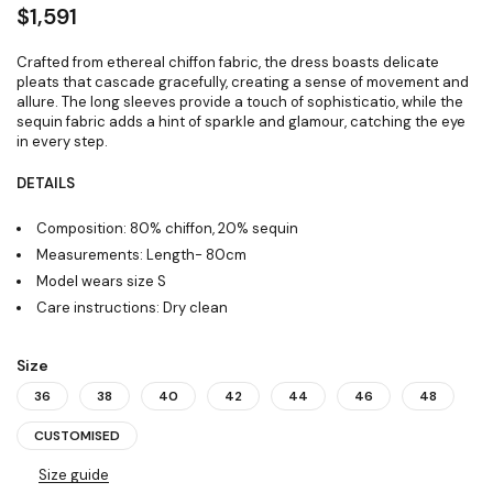
$
1,591
Crafted from ethereal chiffon fabric, the dress boasts delicate
pleats that cascade gracefully, creating a sense of movement and
allure. The long sleeves provide a touch of sophisticatio, while the
sequin fabric adds a hint of sparkle and glamour, catching the eye
in every step.
DETAILS
Composition: 80% chiffon, 20% sequin
Measurements: Length- 80cm
Model wears size S
Care instructions: Dry clean
Size
36
38
40
42
44
46
48
CUSTOMISED
Size guide