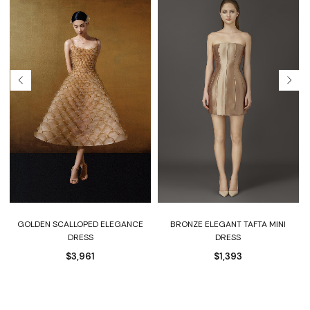
BRONZE ELEGANT TAFTA MINI
GOLDEN SCALLOPED ELEGANCE
DRESS
DRESS
$
1,393
$
3,961