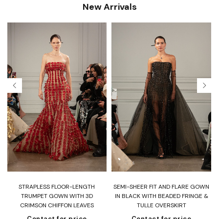
New Arrivals
T
STRAPLESS FLOOR-LENGTH
SEMI-SHEER FIT AND FLARE GOWN
H
TRUMPET GOWN WITH 3D
IN BLACK WITH BEADED FRINGE &
CRIMSON CHIFFON LEAVES
TULLE OVERSKIRT
Contact for price
Contact for price