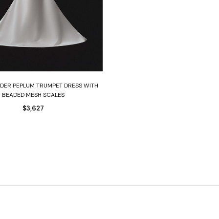
Select options
DER PEPLUM TRUMPET DRESS WITH
BEADED MESH SCALES
$
3,627