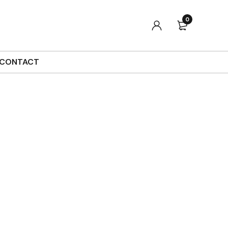
0
Sort by
Default
Show
90
CONTACT