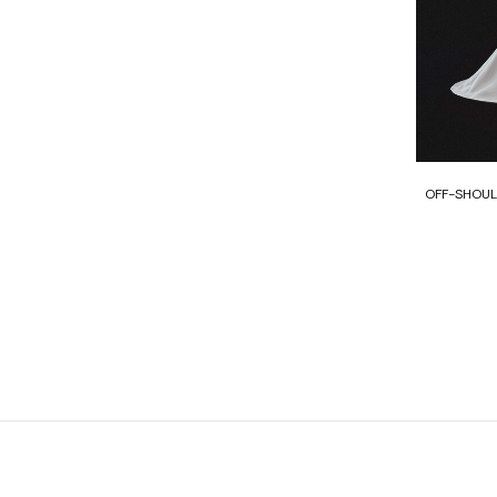
OFF-SHOUL