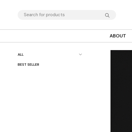
ABOUT
ALL
BEST SELLER