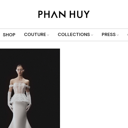
Show only products on sale
COUTURE
COLLECTIONS
PRESS
SHOP