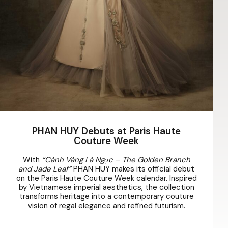
PHAN HUY Debuts at Paris Haute
Couture Week
With
“Cành Vàng Lá Ngọc – The Golden Branch
and Jade Leaf”
PHAN HUY makes its official debut
on the Paris Haute Couture Week calendar. Inspired
by Vietnamese imperial aesthetics, the collection
transforms heritage into a contemporary couture
vision of regal elegance and refined futurism.