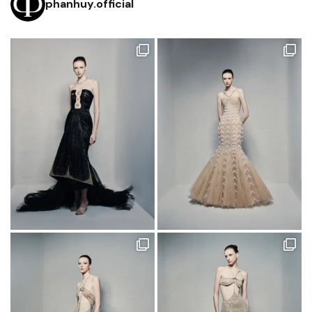
phanhuy.official