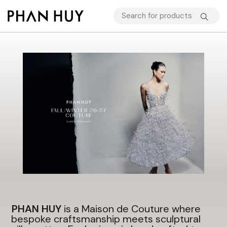
PHAN HUY
is a Maison de Couture where
bespoke craftsmanship meets sculptural