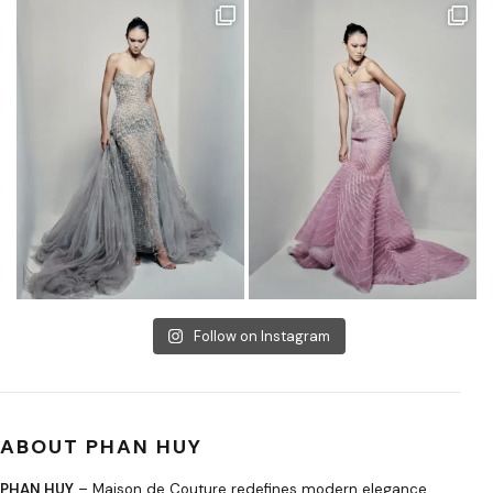
Follow on Instagram
ABOUT PHAN HUY
PHAN HUY
– Maison de Couture redefines modern elegance