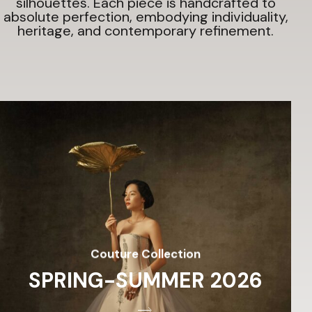
silhouettes.
Each piece is handcrafted to
absolute perfection, embodying individuality,
heritage, and contemporary refinement.
Couture Collection
SPRING-SUMMER 2026