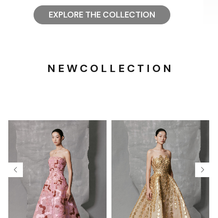
EXPLORE THE COLLECTION
N E W C O L L E C T I O N