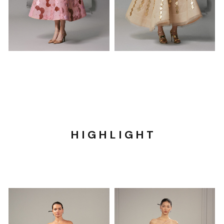
H I G H L I G H T​