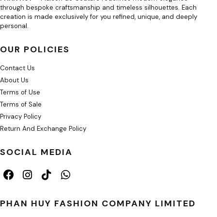
through bespoke craftsmanship and timeless silhouettes. Each
creation is made exclusively for you refined, unique, and deeply
personal.
OUR POLICIES
Contact Us
About Us
Terms of Use
Terms of Sale
Privacy Policy
Return And Exchange Policy
SOCIAL MEDIA
PHAN HUY FASHION COMPANY LIMITED